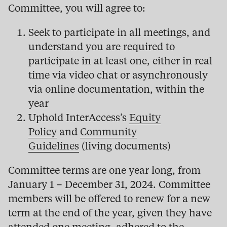
Committee, you will agree to:
Seek to participate in all meetings, and
understand you are required to
participate in at least one, either in real
time via video chat or asynchronously
via online documentation, within the
year
Uphold InterAccess’s
Equity
Policy
and
Community
Guidelines
(living documents)
Committee terms are one year long, from
January 1 – December 31, 2024. Committee
members will be offered to renew for a new
term at the end of the year, given they have