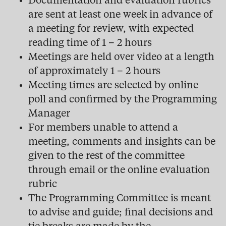
Documentation and evaluation rubrics
are sent at least one week in advance of
a meeting for review, with expected
reading time of 1 – 2 hours
Meetings are held over video at a length
of approximately 1 – 2 hours
Meeting times are selected by online
poll and confirmed by the Programming
Manager
For members unable to attend a
meeting, comments and insights can be
given to the rest of the committee
through email or the online evaluation
rubric
The Programming Committee is meant
to advise and guide; final decisions and