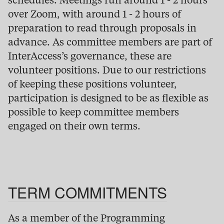
schedules. Meetings run around 1 - 2 hours
over Zoom, with around 1 - 2 hours of
preparation to read through proposals in
advance. As committee members are part of
InterAccess’s governance, these are
volunteer positions. Due to our restrictions
of keeping these positions volunteer,
participation is designed to be as flexible as
possible to keep committee members
engaged on their own terms.
TERM COMMITMENTS
As a member of the Programming