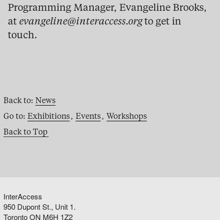
Programming Manager, Evangeline Brooks,
at
evangeline@interaccess.org
to get in
touch.
Back to:
News
Go to:
Exhibitions
,
Events
,
Workshops
Back to Top
InterAccess
950 Dupont St., Unit 1.
Toronto ON M6H 1Z2