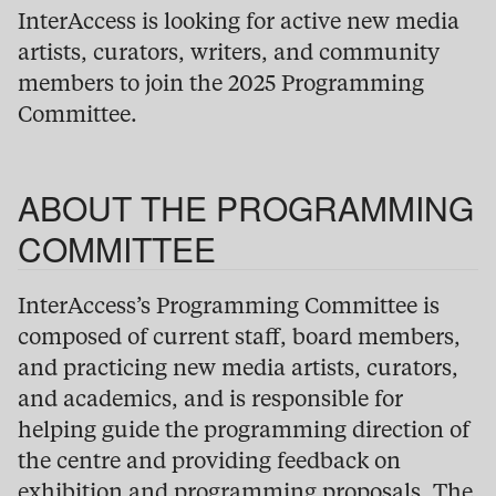
InterAccess is looking for active new media
artists, curators, writers, and community
members to join the 2025 Programming
Committee.
ABOUT THE PROGRAMMING
COMMITTEE
InterAccess’s Programming Committee is
composed of current staff, board members,
and practicing new media artists, curators,
and academics, and is responsible for
helping guide the programming direction of
the centre and providing feedback on
exhibition and programming proposals. The