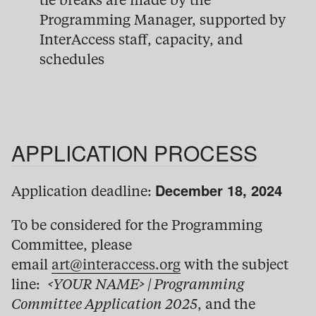
tie breaks are made by the
Programming Manager, supported by
InterAccess staff, capacity, and
schedules
APPLICATION PROCESS
December 18, 2024
Application deadline:
To be considered for the Programming
Committee, please
email
art@interaccess.org
with the subject
line:
<YOUR NAME> | Programming
Committee Application 2025
, and the