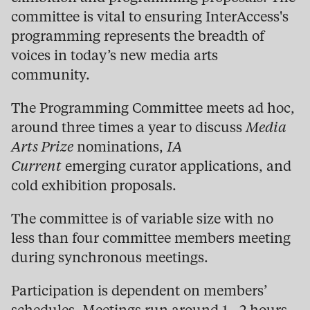
committee is vital to ensuring InterAccess's
programming represents the breadth of
voices in today’s new media arts
community.
The Programming Committee meets ad hoc,
around three times a year to discuss
Media
Arts Prize
nominations,
IA
Current
emerging curator applications, and
cold exhibition proposals.
The committee is of variable size with no
less than four committee members meeting
during synchronous meetings.
Participation is dependent on members’