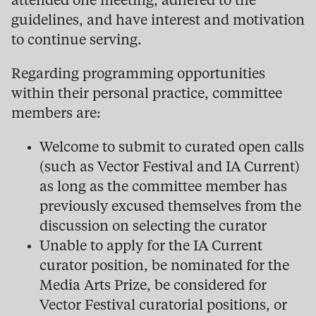
attended one meeting, adhered to the
guidelines, and have interest and motivation
to continue serving.
Regarding programming opportunities
within their personal practice, committee
members are:
Welcome to submit to curated open calls
(such as Vector Festival and IA Current)
as long as the committee member has
previously excused themselves from the
discussion on selecting the curator
Unable to apply for the IA Current
curator position, be nominated for the
Media Arts Prize, be considered for
Vector Festival curatorial positions, or