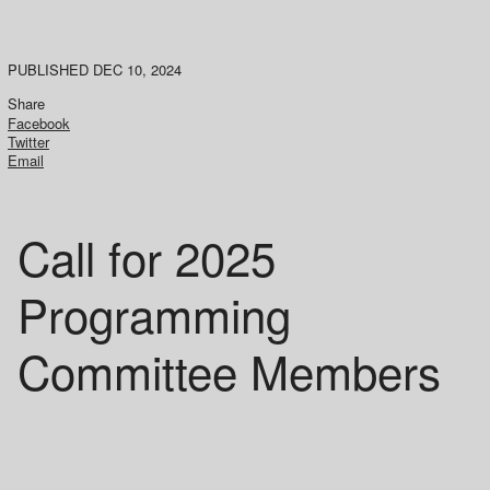
PUBLISHED DEC 10, 2024
Share
Facebook
Twitter
Email
Call for 2025
Programming
Committee Members