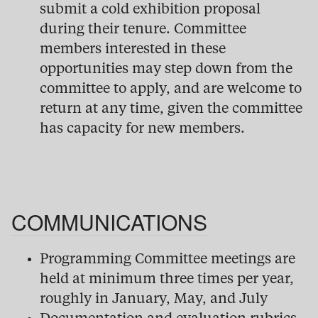
submit a cold exhibition proposal
during their tenure. Committee
members interested in these
opportunities may step down from the
committee to apply, and are welcome to
return at any time, given the committee
has capacity for new members.
COMMUNICATIONS
Programming Committee meetings are
held at minimum three times per year,
roughly in January, May, and July