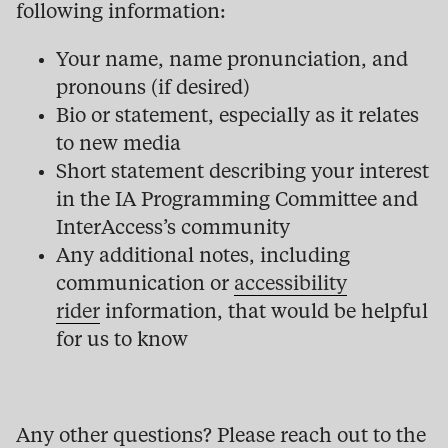
following information:
Your name, name pronunciation, and
pronouns (if desired)
Bio or statement, especially as it relates
to new media
Short statement describing your interest
in the IA Programming Committee and
InterAccess’s community
Any additional notes, including
communication or
accessibility
rider
information, that would be helpful
for us to know
Any other questions? Please reach out to the