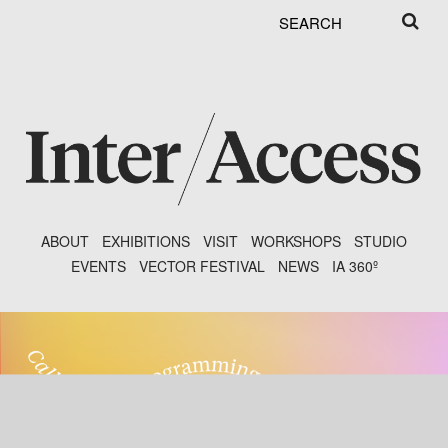
Search
Search
form
ABOUT
EXHIBITIONS
VISIT
WORKSHOPS
STUDIO
EVENTS
VECTOR FESTIVAL
NEWS
IA 360º
Main menu