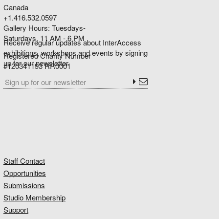
Canada
+1.416.532.0597
Gallery Hours: Tuesdays-
Saturdays, 11 AM - 6 PM
Receive regular updates about InterAccess
exhibitions, workshops and events by signing
Registered Charity Number
up for our newsletter.
#120341193 RR0001
Staff Contact
Opportunities
Submissions
Studio Membership
Support