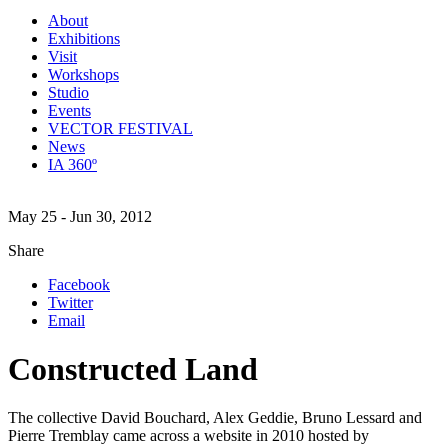
About
Exhibitions
Visit
Workshops
Studio
Events
VECTOR FESTIVAL
News
IA 360º
May 25 - Jun 30, 2012
Share
Facebook
Twitter
Email
Constructed Land
The collective David Bouchard, Alex Geddie, Bruno Lessard and
Pierre Tremblay came across a website in 2010 hosted by