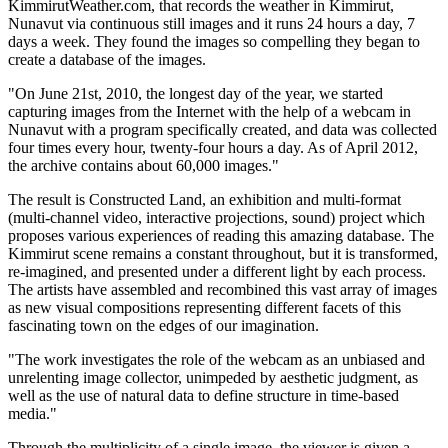
KimmirutWeather.com, that records the weather in Kimmirut,
Nunavut via continuous still images and it runs 24 hours a day, 7
days a week. They found the images so compelling they began to
create a database of the images.
"On June 21st, 2010, the longest day of the year, we started
capturing images from the Internet with the help of a webcam in
Nunavut with a program specifically created, and data was collected
four times every hour, twenty-four hours a day. As of April 2012,
the archive contains about 60,000 images."
The result is Constructed Land, an exhibition and multi-format
(multi-channel video, interactive projections, sound) project which
proposes various experiences of reading this amazing database. The
Kimmirut scene remains a constant throughout, but it is transformed,
re-imagined, and presented under a different light by each process.
The artists have assembled and recombined this vast array of images
as new visual compositions representing different facets of this
fascinating town on the edges of our imagination.
"The work investigates the role of the webcam as an unbiased and
unrelenting image collector, unimpeded by aesthetic judgment, as
well as the use of natural data to define structure in time-based
media."
Through the multiplicity of a single image, the viewer is given a