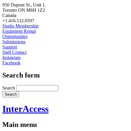
950 Dupont St., Unit 1.
Toronto ON M6H 1Z2
Canada
+1.416.532.0597
Studio Membership
Equipment Rental
Opportunities
Submissions
Support
Staff Contact
Instagram
Facebook
Search form
Search
InterAccess
Main menu