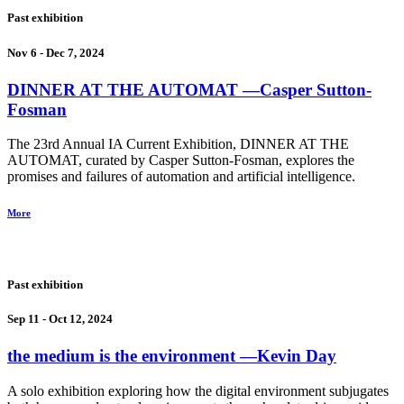
Past exhibition
Nov 6 - Dec 7, 2024
DINNER AT THE AUTOMAT
―Casper Sutton-
Fosman
The 23rd Annual IA Current Exhibition, DINNER AT THE
AUTOMAT, curated by Casper Sutton-Fosman, explores the
promises and failures of automation and artificial intelligence.
More
Past exhibition
Sep 11 - Oct 12, 2024
the medium is the environment
―Kevin Day
A solo exhibition exploring how the digital environment subjugates