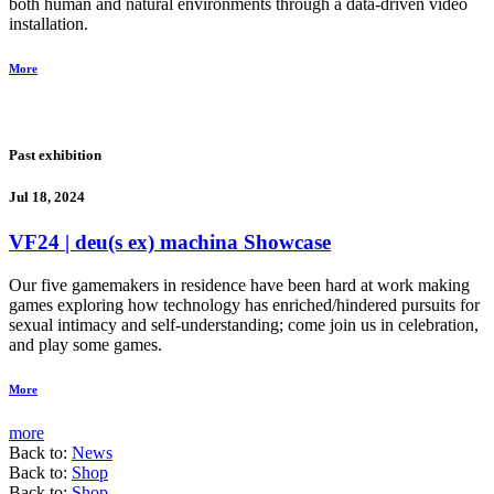
both human and natural environments through a data-driven video
installation.
More
Past exhibition
Jul 18, 2024
VF24 | deu(s ex) machina Showcase
Our five gamemakers in residence have been hard at work making
games exploring how technology has enriched/hindered pursuits for
sexual intimacy and self-understanding; come join us in celebration,
and play some games.
More
more
Back to:
News
Back to:
Shop
Back to:
Shop