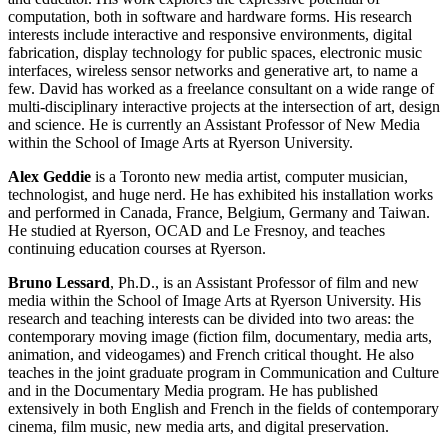
computation, both in software and hardware forms. His research
interests include interactive and responsive environments, digital
fabrication, display technology for public spaces, electronic music
interfaces, wireless sensor networks and generative art, to name a
few. David has worked as a freelance consultant on a wide range of
multi-disciplinary interactive projects at the intersection of art, design
and science. He is currently an Assistant Professor of New Media
within the School of Image Arts at Ryerson University.
Alex Geddie
is a Toronto new media artist, computer musician,
technologist, and huge nerd. He has exhibited his installation works
and performed in Canada, France, Belgium, Germany and Taiwan.
He studied at Ryerson, OCAD and Le Fresnoy, and teaches
continuing education courses at Ryerson.
Bruno Lessard
, Ph.D., is an Assistant Professor of film and new
media within the School of Image Arts at Ryerson University. His
research and teaching interests can be divided into two areas: the
contemporary moving image (fiction film, documentary, media arts,
animation, and videogames) and French critical thought. He also
teaches in the joint graduate program in Communication and Culture
and in the Documentary Media program. He has published
extensively in both English and French in the fields of contemporary
cinema, film music, new media arts, and digital preservation.