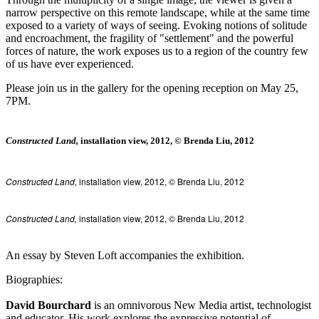
narrow perspective on this remote landscape, while at the same time
exposed to a variety of ways of seeing. Evoking notions of solitude
and encroachment, the fragility of "settlement" and the powerful
forces of nature, the work exposes us to a region of the country few
of us have ever experienced.
Please join us in the gallery for the opening reception on May 25,
7PM.
Constructed Land,
installation view, 2012, © Brenda Liu, 2012
Constructed Land,
installation view, 2012, © Brenda Liu, 2012
Constructed Land,
installation view, 2012, © Brenda Liu, 2012
An essay by Steven Loft accompanies the exhibition.
Biographies:
David Bourchard
is an omnivorous New Media artist, technologist
and educator. His work explores the expressive potential of