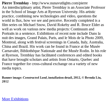
Pierre Tremblay
- http://www.nunavutlights.com/pierre
An interdisciplinary artist, Pierre Tremblay is an Associate Professor
in the School of Image Arts at Ryerson University. His artistic
practice, combining new technologies and video, questions the
world in flux, how we see and perceive. Recently completed is a
film series on Michael Snow, David Rokeby and R. Bruce Elder as
well as work on various new media projects: Continuum and
Portraits in a sentence. Exhibitions of recent note include Dans la
nuit des images, Grand Palais, Paris, and le Mois de la Photo 2009,
Montreal, along with festival screenings in Canada, Italy, Australia,
China and Brazil. His work can be found in France at the Musée
Carnavalet, Bibliothèque Nationale and the Musée Rodin. In his role
at Ryerson, Tremblay has facilitated conferences and edited books
that have brought scholars and artists from Ontario, Quebec and
France together for cross-cultural exchange on a variety of new
media topics.
Banner image:
Constructed Land
, installation detail, 2012, © Brenda Liu,
2012
More Exhibitions