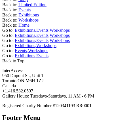
Back to:
Limited Edition
Back to:
Events
Back to:
Exhibitions
Back to:
Workshops
Back to:
Home
Go to:
Exhibitions
,
Events
,
Workshops
Go to:
Exhibitions
,
Events
,
Workshops
Go to:
Exhibitions
,
Events
,
Workshops
Go to:
Exhibitions
,
Workshops
Go to:
Events
,
Workshops
Go to:
Exhibitions
,
Events
Back to Top
InterAccess
950 Dupont St., Unit 1.
Toronto ON M6H 1Z2
Canada
+1.416.532.0597
Gallery Hours: Tuesdays-Saturdays, 11 AM - 6 PM
Registered Charity Number #120341193 RR0001
Footer Menu