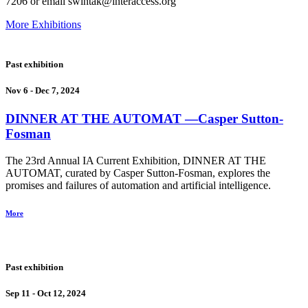
7206 or email swintak@interaccess.org
More Exhibitions
Past exhibition
Nov 6 - Dec 7, 2024
DINNER AT THE AUTOMAT
―Casper Sutton-
Fosman
The 23rd Annual IA Current Exhibition, DINNER AT THE
AUTOMAT, curated by Casper Sutton-Fosman, explores the
promises and failures of automation and artificial intelligence.
More
Past exhibition
Sep 11 - Oct 12, 2024