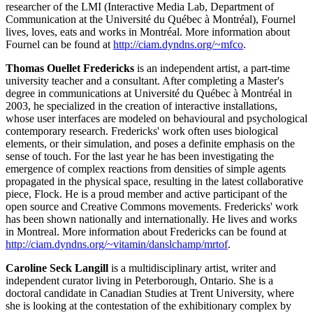
researcher of the LMI (Interactive Media Lab, Department of
Communication at the Université du Québec à Montréal), Fournel
lives, loves, eats and works in Montréal. More information about
Fournel can be found at
http://ciam.dyndns.org/~mfco
.
Thomas Ouellet Fredericks
is an independent artist, a part-time
university teacher and a consultant. After completing a Master's
degree in communications at Université du Québec à Montréal in
2003, he specialized in the creation of interactive installations,
whose user interfaces are modeled on behavioural and psychological
contemporary research. Fredericks' work often uses biological
elements, or their simulation, and poses a definite emphasis on the
sense of touch. For the last year he has been investigating the
emergence of complex reactions from densities of simple agents
propagated in the physical space, resulting in the latest collaborative
piece, Flock. He is a proud member and active participant of the
open source and Creative Commons movements. Fredericks' work
has been shown nationally and internationally. He lives and works
in Montreal. More information about Fredericks can be found at
http://ciam.dyndns.org/~vitamin/danslchamp/mrtof
.
Caroline Seck Langill
is a multidisciplinary artist, writer and
independent curator living in Peterborough, Ontario. She is a
doctoral candidate in Canadian Studies at Trent University, where
she is looking at the contestation of the exhibitionary complex by