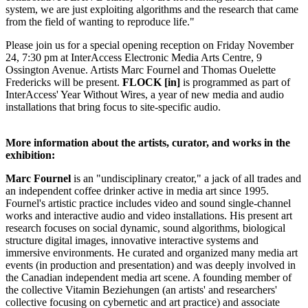
system, we are just exploiting algorithms and the research that came
from the field of wanting to reproduce life."
Please join us for a special opening reception on Friday November
24, 7:30 pm at InterAccess Electronic Media Arts Centre, 9
Ossington Avenue. Artists Marc Fournel and Thomas Ouelette
Fredericks will be present.
FLOCK [in]
is programmed as part of
InterAccess' Year Without Wires, a year of new media and audio
installations that bring focus to site-specific audio.
More information about the artists, curator, and works in the
exhibition:
Marc Fournel
is an "undisciplinary creator," a jack of all trades and
an independent coffee drinker active in media art since 1995.
Fournel's artistic practice includes video and sound single-channel
works and interactive audio and video installations. His present art
research focuses on social dynamic, sound algorithms, biological
structure digital images, innovative interactive systems and
immersive environments. He curated and organized many media art
events (in production and presentation) and was deeply involved in
the Canadian independent media art scene. A founding member of
the collective Vitamin Beziehungen (an artists' and researchers'
collective focusing on cybernetic and art practice) and associate