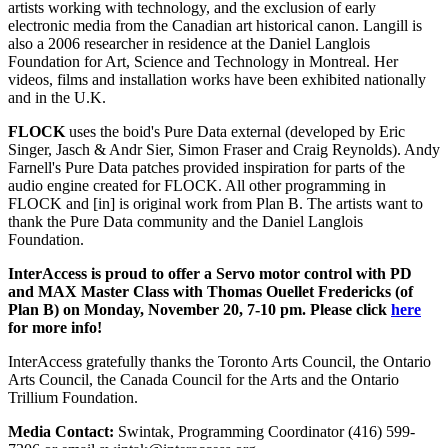
artists working with technology, and the exclusion of early
electronic media from the Canadian art historical canon. Langill is
also a 2006 researcher in residence at the Daniel Langlois
Foundation for Art, Science and Technology in Montreal. Her
videos, films and installation works have been exhibited nationally
and in the U.K.
FLOCK
uses the boid's Pure Data external (developed by Eric
Singer, Jasch & Andr Sier, Simon Fraser and Craig Reynolds). Andy
Farnell's Pure Data patches provided inspiration for parts of the
audio engine created for FLOCK. All other programming in
FLOCK and [in] is original work from Plan B. The artists want to
thank the Pure Data community and the Daniel Langlois
Foundation.
InterAccess is proud to offer a Servo motor control with PD
and MAX Master Class with Thomas Ouellet Fredericks (of
Plan B) on Monday, November 20, 7-10 pm. Please click
here
for more info!
InterAccess gratefully thanks the Toronto Arts Council, the Ontario
Arts Council, the Canada Council for the Arts and the Ontario
Trillium Foundation.
Media Contact:
Swintak, Programming Coordinator (416) 599-