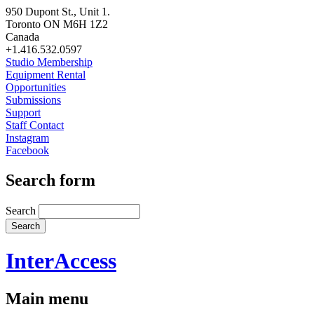
950 Dupont St., Unit 1.
Toronto ON M6H 1Z2
Canada
+1.416.532.0597
Studio Membership
Equipment Rental
Opportunities
Submissions
Support
Staff Contact
Instagram
Facebook
Search form
Search
InterAccess
Main menu