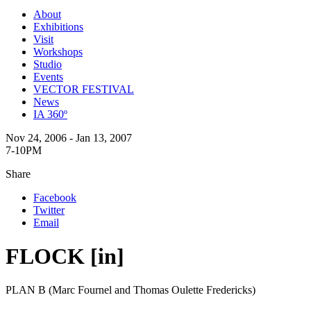
About
Exhibitions
Visit
Workshops
Studio
Events
VECTOR FESTIVAL
News
IA 360º
Nov 24, 2006 - Jan 13, 2007
7-10PM
Share
Facebook
Twitter
Email
FLOCK [in]
PLAN B (Marc Fournel and Thomas Oulette Fredericks)