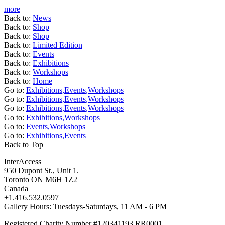
more
Back to:
News
Back to:
Shop
Back to:
Shop
Back to:
Limited Edition
Back to:
Events
Back to:
Exhibitions
Back to:
Workshops
Back to:
Home
Go to:
Exhibitions
,
Events
,
Workshops
Go to:
Exhibitions
,
Events
,
Workshops
Go to:
Exhibitions
,
Events
,
Workshops
Go to:
Exhibitions
,
Workshops
Go to:
Events
,
Workshops
Go to:
Exhibitions
,
Events
Back to Top
InterAccess
950 Dupont St., Unit 1.
Toronto ON M6H 1Z2
Canada
+1.416.532.0597
Gallery Hours: Tuesdays-Saturdays, 11 AM - 6 PM
Registered Charity Number #120341193 RR0001