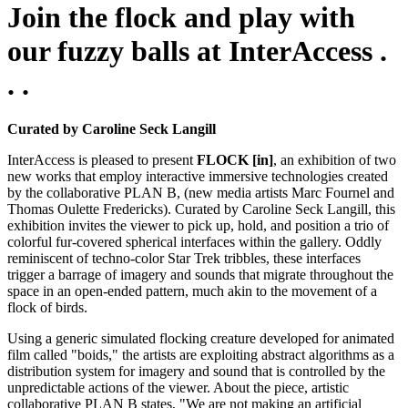
Join the flock and play with
our fuzzy balls at InterAccess .
. .
Curated by Caroline Seck Langill
InterAccess is pleased to present
FLOCK [in]
, an exhibition of two
new works that employ interactive immersive technologies created
by the collaborative PLAN B, (new media artists Marc Fournel and
Thomas Oulette Fredericks). Curated by Caroline Seck Langill, this
exhibition invites the viewer to pick up, hold, and position a trio of
colorful fur-covered spherical interfaces within the gallery. Oddly
reminiscent of techno-color Star Trek tribbles, these interfaces
trigger a barrage of imagery and sounds that migrate throughout the
space in an open-ended pattern, much akin to the movement of a
flock of birds.
Using a generic simulated flocking creature developed for animated
film called "boids," the artists are exploiting abstract algorithms as a
distribution system for imagery and sound that is controlled by the
unpredictable actions of the viewer. About the piece, artistic
collaborative PLAN B states, "We are not making an artificial