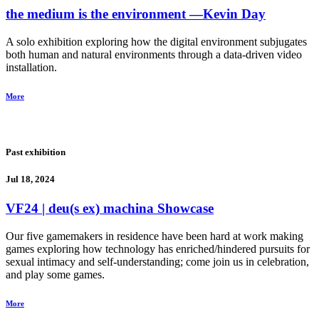
the medium is the environment
―Kevin Day
A solo exhibition exploring how the digital environment subjugates
both human and natural environments through a data-driven video
installation.
More
Past exhibition
Jul 18, 2024
VF24 | deu(s ex) machina Showcase
Our five gamemakers in residence have been hard at work making
games exploring how technology has enriched/hindered pursuits for
sexual intimacy and self-understanding; come join us in celebration,
and play some games.
More